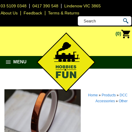
|
|
03 5109 0348
0417 390 548
Lindenow VIC 3865
|
|
About Us
Feedback
Terms & Returns
(0)
MENU
Home
»
Products
»
DCC
Accessories
»
Other