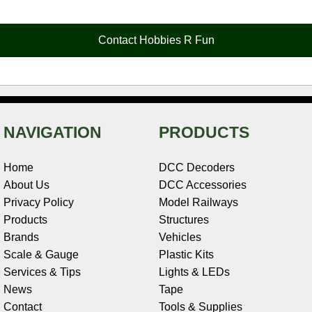
b
e
t
e
n
i
l
o
r
e
d
o
t
o
e
r
I
t
Contact Hobbies R Fun
k
s
n
e
t
NAVIGATION
PRODUCTS
Home
DCC Decoders
About Us
DCC Accessories
Privacy Policy
Model Railways
Products
Structures
Brands
Vehicles
Scale & Gauge
Plastic Kits
Services & Tips
Lights & LEDs
News
Tape
Contact
Tools & Supplies