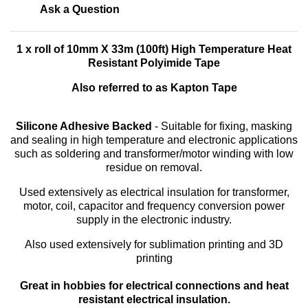
Ask a Question
1 x roll of 10mm X 33m (100ft) High Temperature Heat
Resistant Polyimide Tape
Also referred to as Kapton Tape
Silicone Adhesive Backed
- Suitable for fixing, masking
and sealing in high temperature and electronic applications
such as soldering and transformer/motor winding with low
residue on removal.
Used extensively as electrical insulation for transformer,
motor, coil, capacitor and frequency conversion power
supply in the electronic industry.
Also used extensively for sublimation printing and 3D
printing
Great in hobbies for electrical connections and heat
resistant electrical insulation.