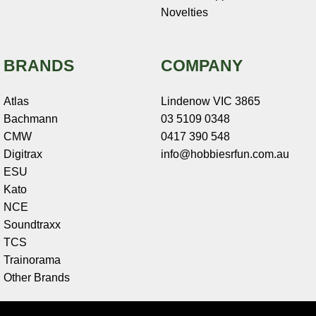
Novelties
BRANDS
COMPANY
Atlas
Lindenow VIC 3865
Bachmann
03 5109 0348
CMW
0417 390 548
Digitrax
info@hobbiesrfun.com.au
ESU
Kato
NCE
Soundtraxx
TCS
Trainorama
Other Brands