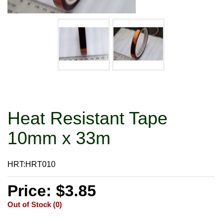
Heat Resistant Tape
10mm x 33m
HRT:HRT010
Price: $3.85
Out of Stock (0)