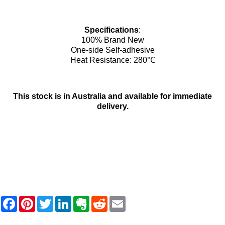
Specifications
:
100% Brand New
One-side Self-adhesive
Heat Resistance: 280℃
This stock is in Australia and available for immediate
delivery.
F
P
T
L
E
R
E
a
i
w
i
v
e
m
c
n
i
n
e
d
a
e
t
t
k
r
d
i