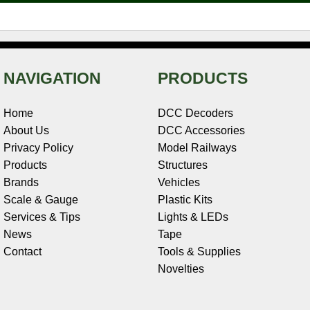
NAVIGATION
PRODUCTS
Home
DCC Decoders
About Us
DCC Accessories
Privacy Policy
Model Railways
Products
Structures
Brands
Vehicles
Scale & Gauge
Plastic Kits
Services & Tips
Lights & LEDs
News
Tape
Contact
Tools & Supplies
Novelties