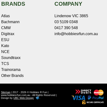
BRANDS
COMPANY
Atlas
Lindenow VIC 3865
Bachmann
03 5109 0348
CMW
0417 390 548
Digitrax
info@hobbiesrfun.com.au
ESU
Kato
NCE
Soundtraxx
TCS
Trainorama
Other Brands
Sitemap
| 2017 - 2026 © Hobbies R Fun |
www.hobbiesrfun.com.au - All Rights Reserved |
Design by
UBC Web Design