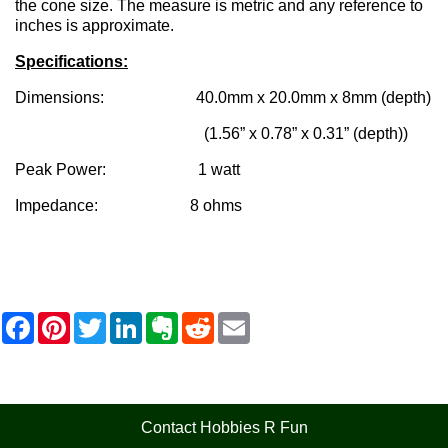
the cone size. The measure is metric and any reference to
inches is approximate.
Specifications:
Dimensions: 40.0mm x 20.0mm x 8mm (depth)
(1.56” x 0.78” x 0.31” (depth))
Peak Power: 1 watt
Impedance: 8 ohms
F
P
T
L
E
R
E
a
i
w
i
v
e
m
c
n
i
n
e
d
a
e
t
t
k
r
d
i
b
e
t
e
n
i
l
o
r
e
d
o
t
o
e
r
I
t
Contact Hobbies R Fun
k
s
n
e
t