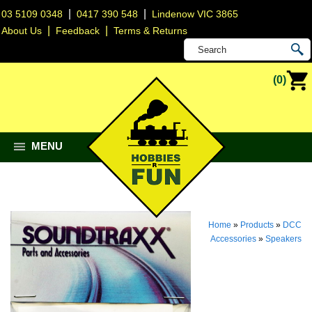
|
|
03 5109 0348
0417 390 548
Lindenow VIC 3865
|
|
About Us
Feedback
Terms & Returns
(0)
MENU
Home
»
Products
»
DCC
Accessories
»
Speakers