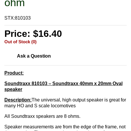
ohm
STX:810103
Price: $16.40
Out of Stock (0)
Ask a Question
Product:
Soundtraxx 810103 – Soundtraxx 40mm x 20mm Oval
speaker
Description:
The universal, high output speaker is great for
many HO and S scale locomotives
All Soundtraxx speakers are 8 ohms.
Speaker measurements are from the edge of the frame, not