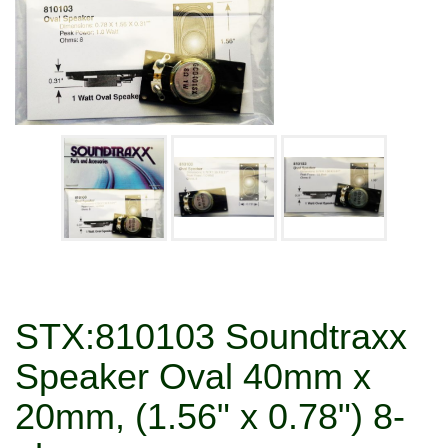
STX:810103 Soundtraxx
Speaker Oval 40mm x
20mm, (1.56" x 0.78") 8-