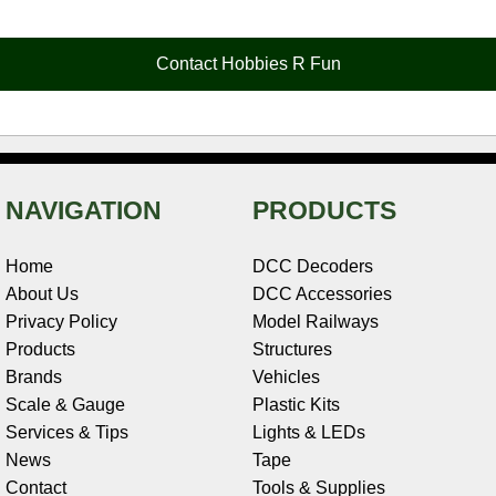
b
e
t
e
n
i
l
o
r
e
d
o
t
o
e
r
I
t
Contact Hobbies R Fun
k
s
n
e
t
NAVIGATION
PRODUCTS
Home
DCC Decoders
About Us
DCC Accessories
Privacy Policy
Model Railways
Products
Structures
Brands
Vehicles
Scale & Gauge
Plastic Kits
Services & Tips
Lights & LEDs
News
Tape
Contact
Tools & Supplies