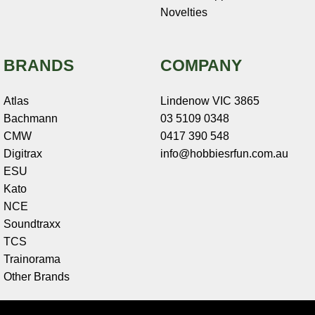
Novelties
BRANDS
COMPANY
Atlas
Lindenow VIC 3865
Bachmann
03 5109 0348
CMW
0417 390 548
Digitrax
info@hobbiesrfun.com.au
ESU
Kato
NCE
Soundtraxx
TCS
Trainorama
Other Brands