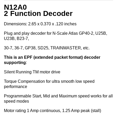
N12A0
2 Function Decoder
Dimensions: 2.65 x 0.370 x .120 inches
Plug and play decoder for N-Scale Atlas GP40-2, U25B,
U23B, B23-7,
30-7, 36-7, GP38, SD25, TRAINMASTER, etc.
This is an EPF (extended packet format) decoder
supporting
:
Silent Running TM motor drive
Torque Compensation for ultra smooth low speed
performance
Programmable Start, Mid and Maximum speed works for all
speed modes
Motor rating 1 Amp continuous, 1.25 Amp peak (stall)