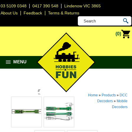
|
|
03 5109 0348
0417 390 548
Lindenow VIC 3865
|
|
About Us
Feedback
Terms & Returns
(0)
MENU
Home
»
Products
»
DCC
Decoders
»
Mobile
Decoders