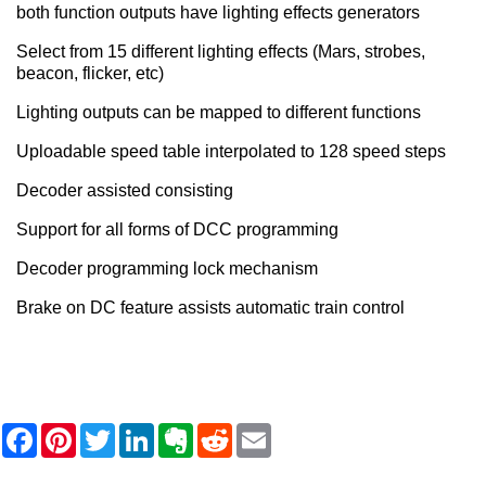
both function outputs have lighting effects generators
Select from 15 different lighting effects (Mars, strobes,
beacon, flicker, etc)
Lighting outputs can be mapped to different functions
Uploadable speed table interpolated to 128 speed steps
Decoder assisted consisting
Support for all forms of DCC programming
Decoder programming lock mechanism
Brake on DC feature assists automatic train control
F
P
T
L
E
R
E
a
i
w
i
v
e
m
c
n
i
n
e
d
a
e
t
t
k
r
d
i