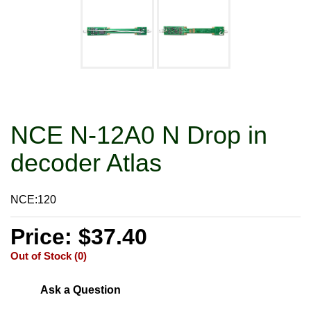
NCE N-12A0 N Drop in
decoder Atlas
NCE:120
Price: $37.40
Out of Stock (0)
Ask a Question