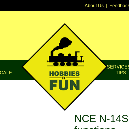
About Us
|
Feedbac
SERVICE
CALE
TIPS
NCE N-14S