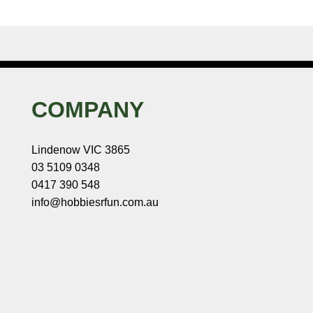
COMPANY
Lindenow VIC 3865
03 5109 0348
0417 390 548
info@hobbiesrfun.com.au