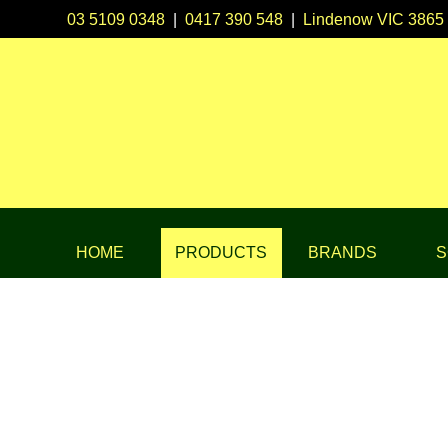
03 5109 0348
|
0417 390 548
|
Lindenow VIC 3865
HOME
PRODUCTS
BRANDS
S