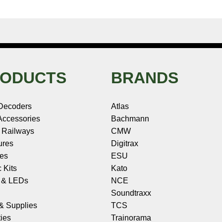
ODUCTS
BRANDS
Decoders
Atlas
ccessories
Bachmann
 Railways
CMW
ures
Digitrax
les
ESU
c Kits
Kato
s & LEDs
NCE
Soundtraxx
 & Supplies
TCS
ies
Trainorama