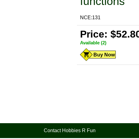
functions
NCE:131
Price: $52.8
Available (2)
Buy Now
Contact Hobbies R Fun