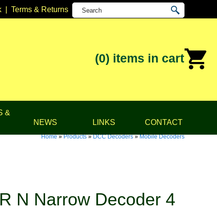
k
|
Terms & Returns
(0)
items in cart
S &
NEWS
LINKS
CONTACT
Home
»
Products
»
DCC Decoders
»
Mobile Decoders
R N Narrow Decoder 4