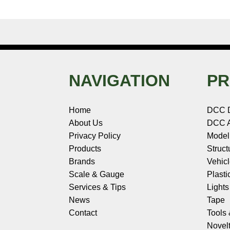
NAVIGATION
PR
Home
DCC 
About Us
DCC A
Privacy Policy
Model
Products
Struct
Brands
Vehic
Scale & Gauge
Plasti
Services & Tips
Light
News
Tape
Contact
Tools
Novelt