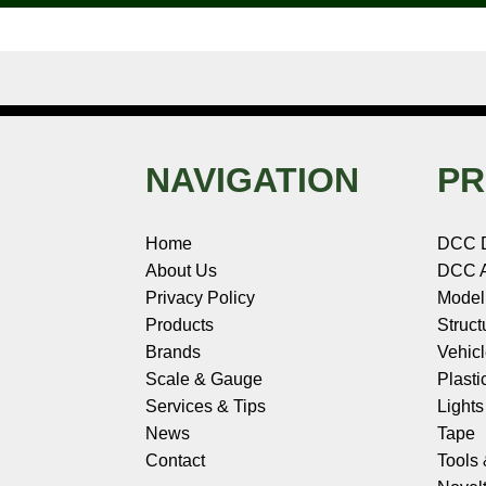
t
NAVIGATION
PR
Home
DCC 
About Us
DCC A
Privacy Policy
Model
Products
Struct
Brands
Vehic
Scale & Gauge
Plasti
Services & Tips
Light
News
Tape
Contact
Tools