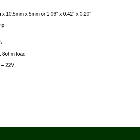
5mm x 5mm or 1.06" x 0.42" x 0.20"
mp
A
, 8ohm load
 – 22V