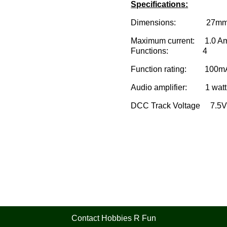
Specifications:
Dimensions: 27mm x 10.
Maximum current: 1.0 A
Functions: 4
Function rating: 100m
Audio amplifier: 1 watt
DCC Track Voltage 7.5V
Contact Hobbies R Fun