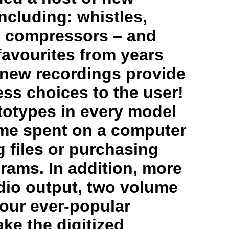
ncluding: whistles,
s, compressors – and
favourites from years
 new recordings provide
less choices to the user!
totypes in every model
me spent on a computer
 files or purchasing
rams. In addition, more
dio output, two volume
 our ever-popular
ke the digitized