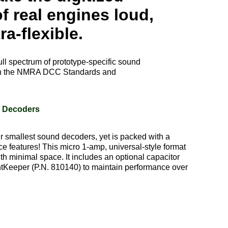
f real engines loud,
ra-flexible.
ull spectrum of prototype-specific sound
 with the NMRA DCC Standards and
d Decoders
 smallest sound decoders, yet is packed with a
e features! This micro 1-amp, universal-style format
ith minimal space. It includes an optional capacitor
ntKeeper (P.N. 810140) to maintain performance over