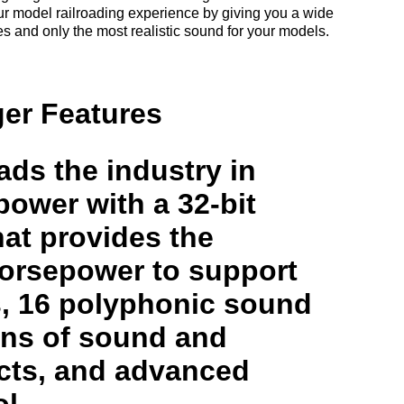
r model railroading experience by giving you a wide
res and only the most realistic sound for your models.
er Features
ds the industry in
ower with a 32-bit
at provides the
orsepower to support
s, 16 polyphonic sound
ons of sound and
ects, and advanced