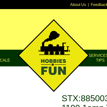
About Us
|
Feedbac
SERVICE
CALE
TIPS
STX:885003