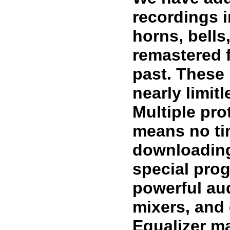
recordings i
horns, bell
remastered 
past. These
nearly limit
Multiple pro
means no ti
downloading
special prog
powerful au
mixers, and
Equalizer ma