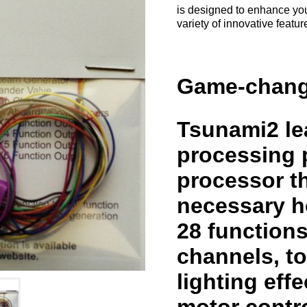
is designed to enhance you
variety of innovative featu
Game-chang
Tsunami2 lea
processing p
processor th
necessary h
28 function
channels, t
lighting eff