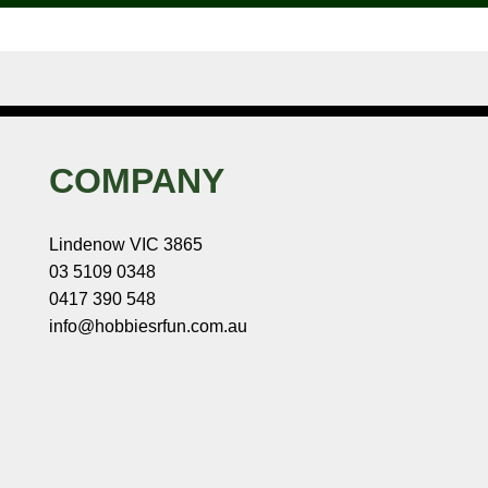
COMPANY
Lindenow VIC 3865
03 5109 0348
0417 390 548
info@hobbiesrfun.com.au