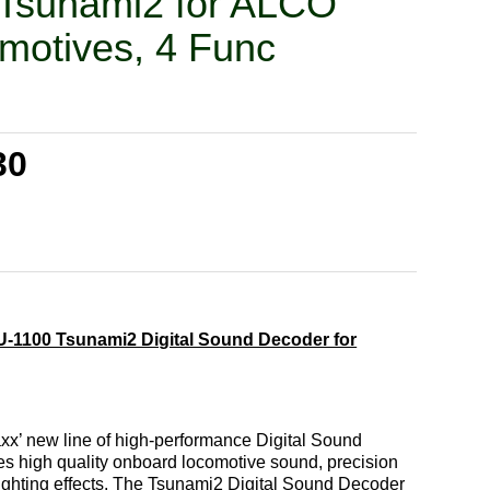
Tsunami2 for ALCO
motives, 4 Func
30
-1100 Tsunami2 Digital Sound Decoder for
x’ new line of high-performance Digital Sound
es high quality onboard locomotive sound, precision
 lighting effects. The Tsunami2 Digital Sound Decoder