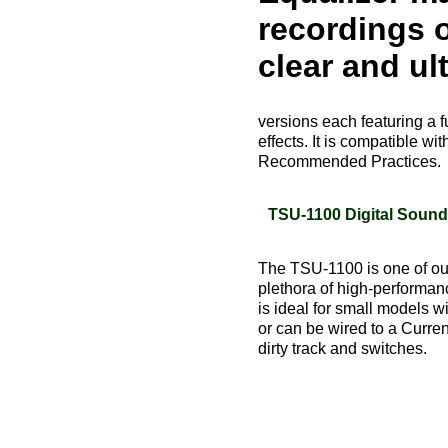
recordings o
clear and ult
versions each featuring a f
effects. It is compatible
Recommended Practices.
TSU-1100 Digital Soun
The TSU-1100 is one of our
plethora of high-performanc
is ideal for small models w
or can be wired to a Curre
dirty track and switches.