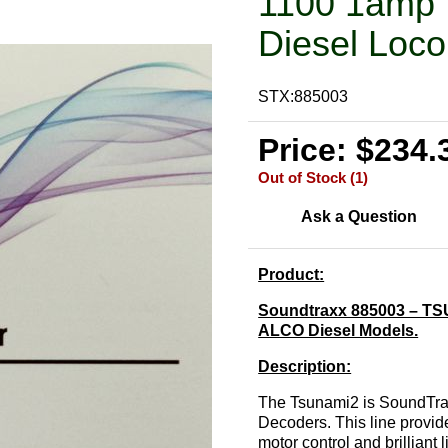
1100 1amp 
Diesel Loco
STX:885003
Price: $234.
Out of Stock (1)
Ask a Question
Product:
Soundtraxx 885003 – TSU
ALCO Diesel Models.
Description:
The Tsunami2 is SoundTrax
Decoders. This line provid
motor control and brilliant