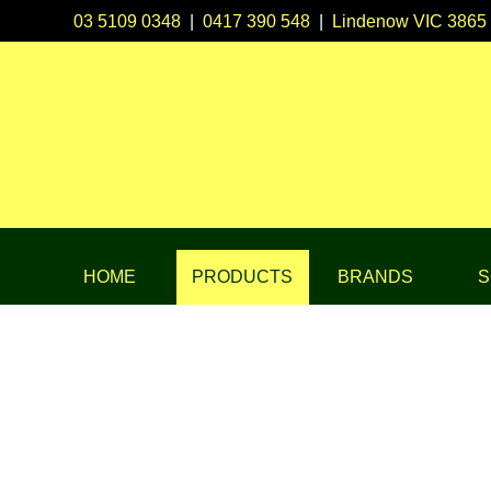
03 5109 0348
|
0417 390 548
|
Lindenow VIC 3865
HOME
PRODUCTS
BRANDS
S