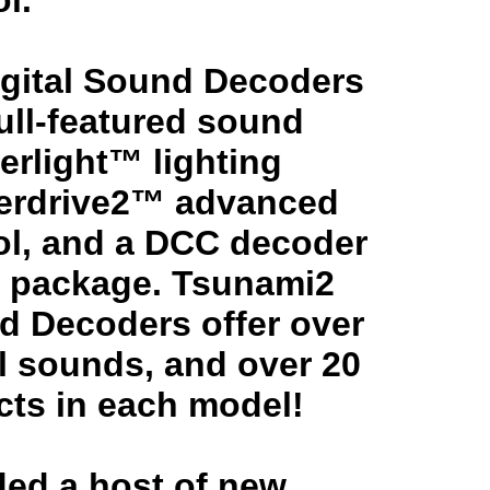
l.
gital Sound Decoders
full-featured sound
erlight™ lighting
perdrive2™ advanced
ol, and a DCC decoder
le package. Tsunami2
nd Decoders offer over
l sounds, and over 20
ects in each model!
ed a host of new