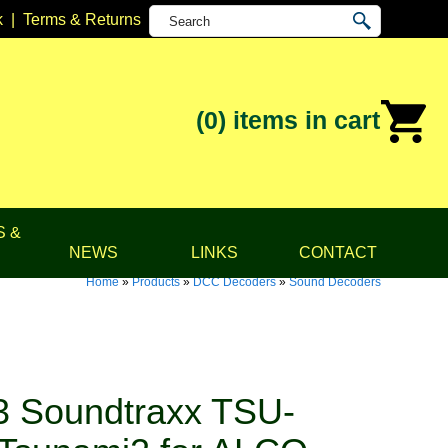
k
|
Terms & Returns
(0)
items in cart
S &
NEWS
LINKS
CONTACT
Home
»
Products
»
DCC Decoders
»
Sound Decoders
 Soundtraxx TSU-