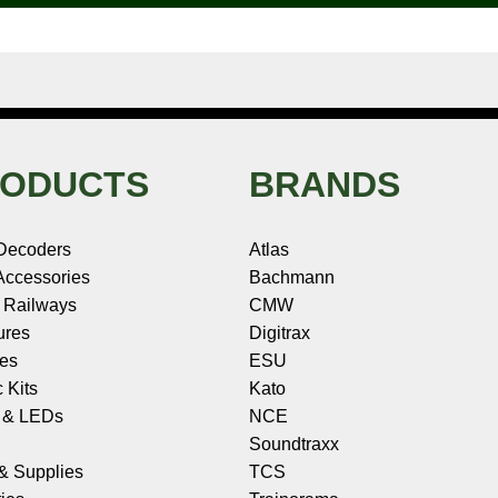
ODUCTS
BRANDS
Decoders
Atlas
ccessories
Bachmann
 Railways
CMW
ures
Digitrax
les
ESU
c Kits
Kato
s & LEDs
NCE
Soundtraxx
 & Supplies
TCS