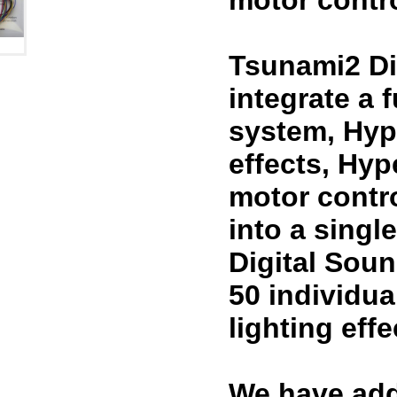
motor contro
Tsunami2 Di
integrate a 
system, Hyp
effects, Hy
motor contr
into a sing
Digital Sou
50 individua
lighting eff
We have add