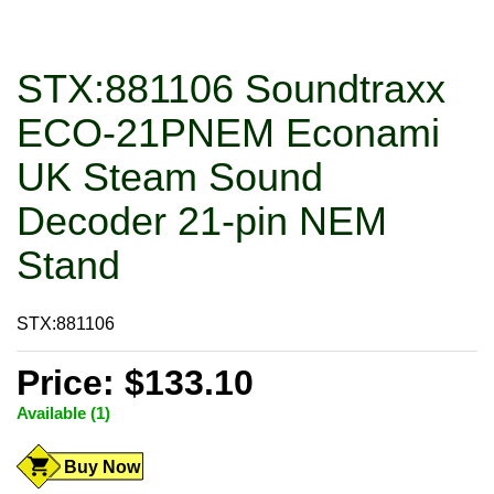
STX:881106 Soundtraxx
ECO-21PNEM Econami
UK Steam Sound
Decoder 21-pin NEM
Stand
STX:881106
Price: $133.10
Available (1)
Buy Now