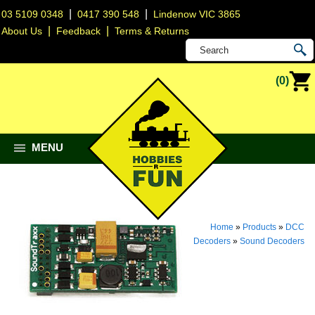
|
|
03 5109 0348
0417 390 548
Lindenow VIC 3865
|
|
About Us
Feedback
Terms & Returns
(0)
MENU
Home
»
Products
»
DCC
Decoders
»
Sound Decoders