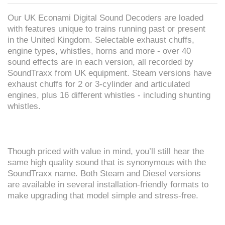
Our UK Econami Digital Sound Decoders are loaded
with features unique to trains running past or present
in the United Kingdom. Selectable exhaust chuffs,
engine types, whistles, horns and more - over 40
sound effects are in each version, all recorded by
SoundTraxx from UK equipment. Steam versions have
exhaust chuffs for 2 or 3-cylinder and articulated
engines, plus 16 different whistles - including shunting
whistles.
Though priced with value in mind, you’ll still hear the
same high quality sound that is synonymous with the
SoundTraxx name. Both Steam and Diesel versions
are available in several installation-friendly formats to
make upgrading that model simple and stress-free.