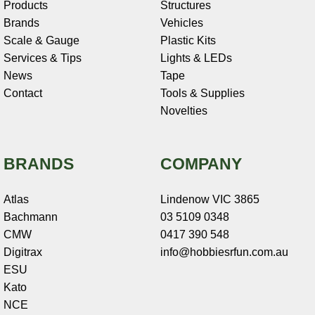
Products
Structures
Brands
Vehicles
Scale & Gauge
Plastic Kits
Services & Tips
Lights & LEDs
News
Tape
Contact
Tools & Supplies
Novelties
BRANDS
COMPANY
Atlas
Lindenow VIC 3865
Bachmann
03 5109 0348
CMW
0417 390 548
Digitrax
info@hobbiesrfun.com.au
ESU
Kato
NCE