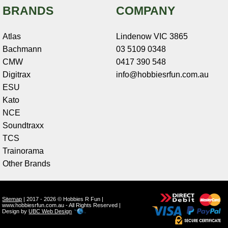
BRANDS
COMPANY
Atlas
Lindenow VIC 3865
Bachmann
03 5109 0348
CMW
0417 390 548
Digitrax
info@hobbiesrfun.com.au
ESU
Kato
NCE
Soundtraxx
TCS
Trainorama
Other Brands
Sitemap
| 2017 - 2026 © Hobbies R Fun |
www.hobbiesrfun.com.au - All Rights Reserved |
Design by
UBC Web Design