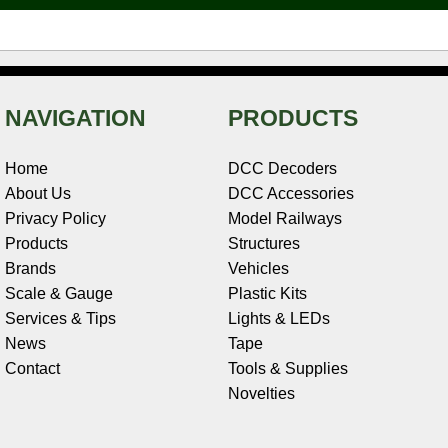
t
NAVIGATION
PRODUCTS
Home
DCC Decoders
About Us
DCC Accessories
Privacy Policy
Model Railways
Products
Structures
Brands
Vehicles
Scale & Gauge
Plastic Kits
Services & Tips
Lights & LEDs
News
Tape
Contact
Tools & Supplies
Novelties