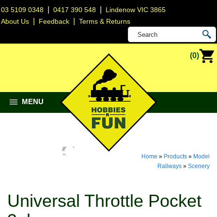
|
|
03 5109 0348
0417 390 548
Lindenow VIC 3865
|
|
About Us
Feedback
Terms & Returns
(0)
MENU
Home
»
Products
»
Model
Railways
»
Scenery
Universal Throttle Pocket