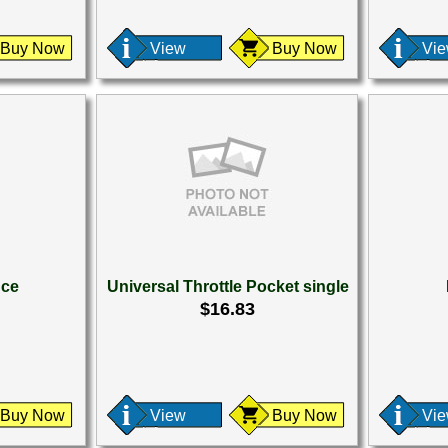
Buy Now
View
Buy Now
Vi
nce
Universal Throttle Pocket single
$16.83
Buy Now
View
Buy Now
Vi