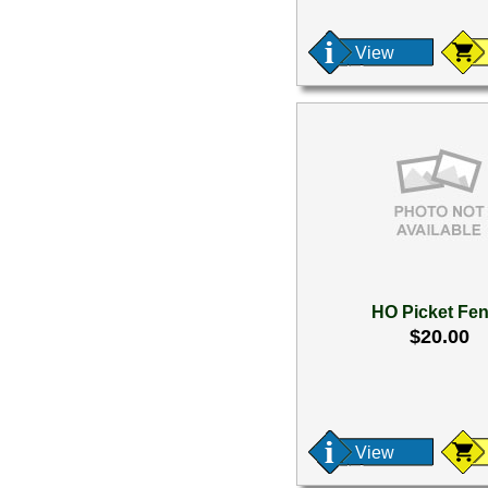
View
HO Picket Fe
$20.00
View