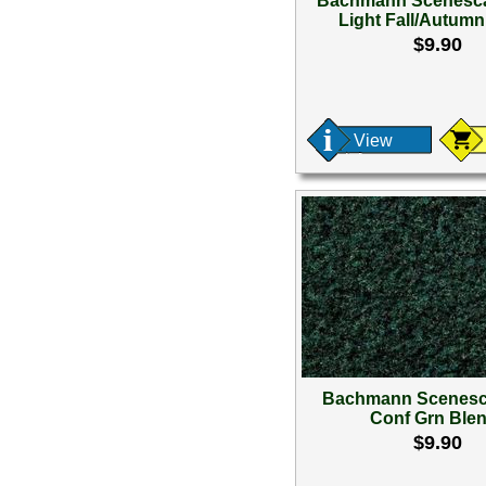
Bachmann Scenesca
Light Fall/Autum
$9.90
View
Bachmann Scenesc
Conf Grn Blen
$9.90