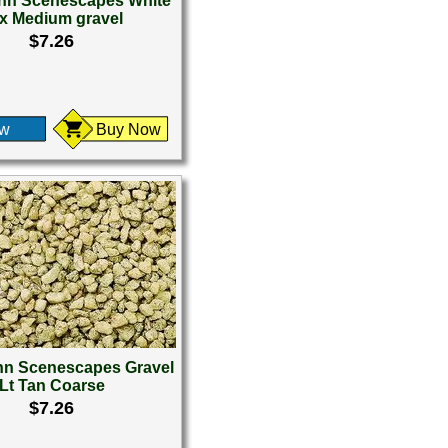
n Scenescapes White
x Medium gravel
$7.26
ew
Buy Now
n Scenescapes Gravel
Lt Tan Coarse
$7.26