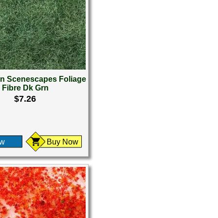
 Scenescapes Foliage
Fibre Dk Grn
$7.26
ew
Buy Now