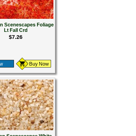
 Scenescapes Foliage
Lt Fall Crd
$7.26
ew
Buy Now