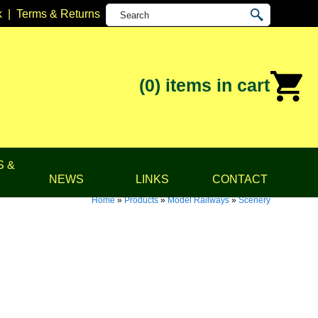
k
|
Terms & Returns
(0)
items in cart
S &
NEWS
LINKS
CONTACT
Home
»
Products
»
Model Railways
»
Scenery