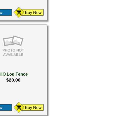
ew
Buy Now
HO Log Fence
$20.00
ew
Buy Now