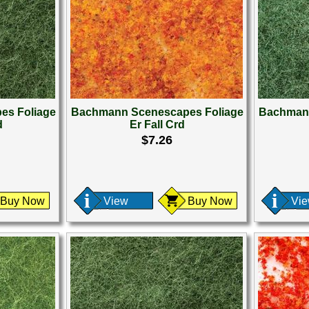
es Foliage
Bachmann Scenescapes Foliage
Bachmann
d
Er Fall Crd
$7.26
Buy Now
View
Buy Now
Vi