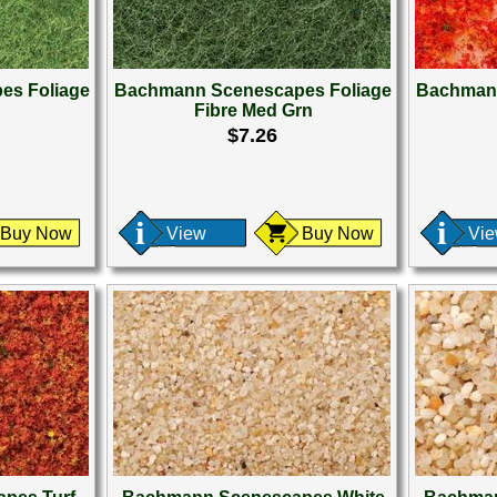
es Foliage
Bachmann Scenescapes Foliage
Bachmann
n
Fibre Med Grn
$7.26
Buy Now
View
Buy Now
Vi