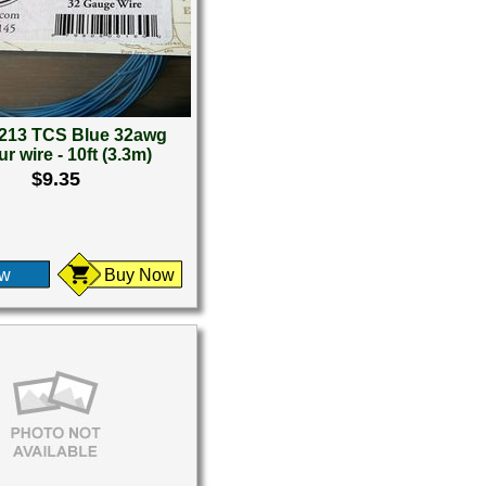
213 TCS Blue 32awg
r wire - 10ft (3.3m)
$9.35
ew
Buy Now