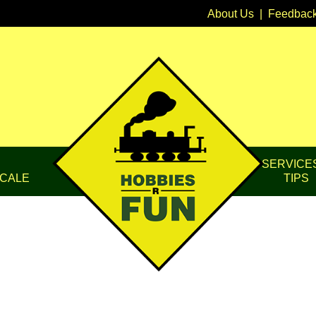
About Us
|
Feedbac
SERVICE
CALE
TIPS