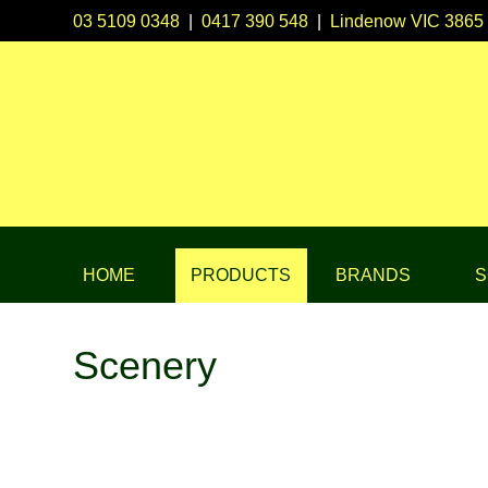
03 5109 0348
|
0417 390 548
|
Lindenow VIC 3865
HOME
PRODUCTS
BRANDS
S
Scenery