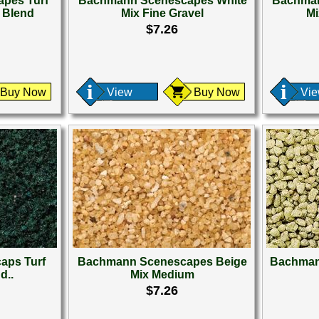
pes Turf
Bachmann Scenescapes White
Bachman
n Blend
Mix Fine Gravel
Mi
$7.26
Buy Now
View
Buy Now
Vi
aps Turf
Bachmann Scenescapes Beige
Bachman
d..
Mix Medium
$7.26