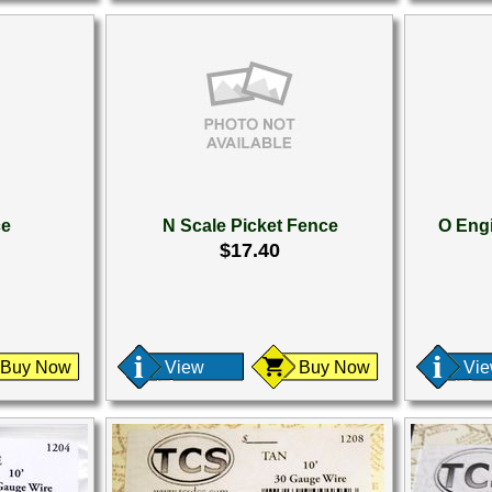
ce
N Scale Picket Fence
O Engi
$17.40
Buy Now
View
Buy Now
Vi