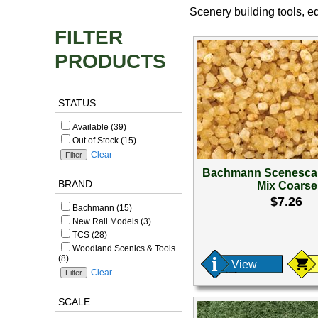
Scenery building tools, 
FILTER
PRODUCTS
STATUS
Available (39)
Out of Stock (15)
Clear
Bachmann Scenesca
BRAND
Mix Coarse
$7.26
Bachmann (15)
New Rail Models (3)
TCS (28)
Woodland Scenics & Tools
(8)
View
Clear
SCALE