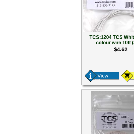
TCS:1204 TCS Whi
colour wire 10ft 
$4.62
View