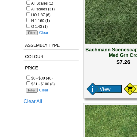
All Scales (1)
All scales (31)
HO 1:87 (6)
N 1:160 (1)
O 1:43 (1)
Clear
ASSEMBLY TYPE
Bachmann Scenescap
Med Grn Cr
COLOUR
$7.26
PRICE
$0 - $30 (46)
$31 - $100 (8)
View
Clear
Clear All