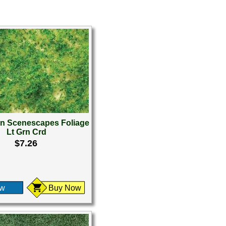
 Scenescapes Foliage
Lt Grn Crd
$7.26
ew
Buy Now