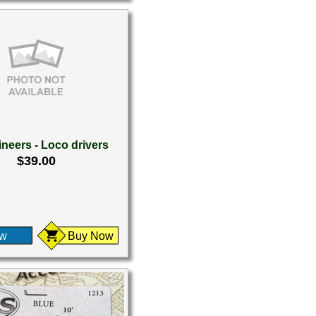
neers - Loco drivers
$39.00
ew
Buy Now