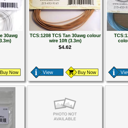
te 30awg
TCS:1208 TCS Tan 30awg colour
TCS:1
(3.3m)
wire 10ft (3.3m)
colou
$4.62
Buy Now
View
Buy Now
Vi