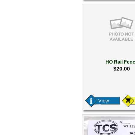
HO Rail Fen
$20.00
View