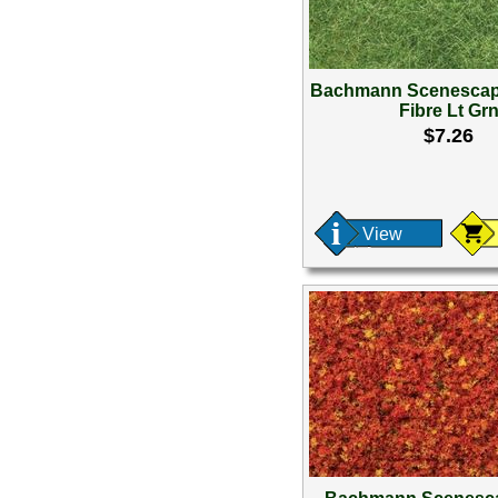
Bachmann Scenescap
Fibre Lt Gr
$7.26
View