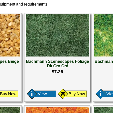
equipment and requirements
pes Beige
Bachmann Scenescapes Foliage
Bachmann
Dk Grn Crd
$7.26
Buy Now
View
Buy Now
Vi