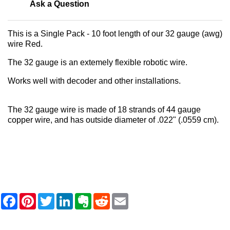
Ask a Question
This is a Single Pack - 10 foot length of our 32 gauge (awg)
wire Red.
The 32 gauge is an extemely flexible robotic wire.
Works well with decoder and other installations.
The 32 gauge wire is made of 18 strands of 44 gauge
copper wire, and has outside diameter of .022" (.0559 cm).
F
P
T
L
E
R
E
a
i
w
i
v
e
m
c
n
i
n
e
d
a
e
t
t
k
r
d
i
b
e
t
e
n
i
l