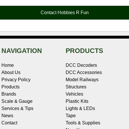
o
r
e
d
o
t
o
e
r
I
t
Contact Hobbies R Fun
k
s
n
e
t
NAVIGATION
PRODUCTS
Home
DCC Decoders
About Us
DCC Accessories
Privacy Policy
Model Railways
Products
Structures
Brands
Vehicles
Scale & Gauge
Plastic Kits
Services & Tips
Lights & LEDs
News
Tape
Contact
Tools & Supplies