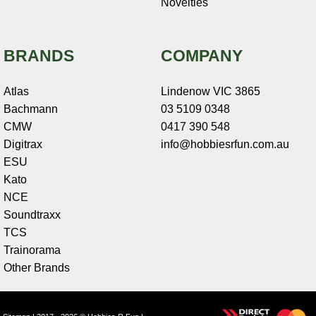
Novelties
BRANDS
COMPANY
Atlas
Lindenow VIC 3865
Bachmann
03 5109 0348
CMW
0417 390 548
Digitrax
info@hobbiesrfun.com.au
ESU
Kato
NCE
Soundtraxx
TCS
Trainorama
Other Brands