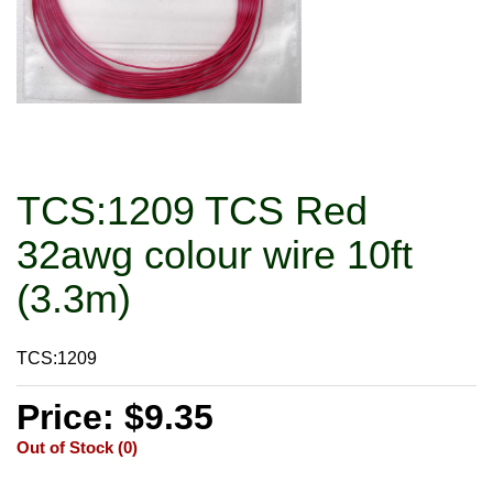
TCS:1209 TCS Red
32awg colour wire 10ft
(3.3m)
TCS:1209
Price: $9.35
Out of Stock (0)