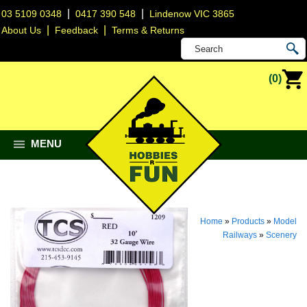
|
|
03 5109 0348
0417 390 548
Lindenow VIC 3865
|
|
About Us
Feedback
Terms & Returns
(0)
MENU
Home
»
Products
»
Model
Railways
»
Scenery