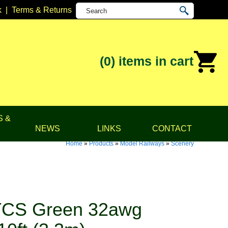
k
|
Terms & Returns
(0)
items in cart
S &
NEWS
LINKS
CONTACT
Home
»
Products
»
Model Railways
»
Scenery
TCS Green 32awg