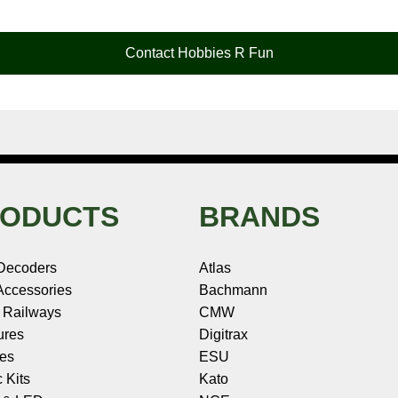
Contact Hobbies R Fun
ODUCTS
BRANDS
Decoders
Atlas
ccessories
Bachmann
 Railways
CMW
ures
Digitrax
les
ESU
c Kits
Kato