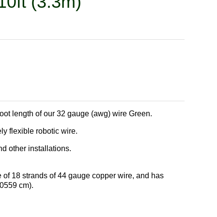
10ft (3.3m)
 foot length of our 32 gauge (awg) wire Green.
 flexible robotic wire.
 other installations.
 of 18 strands of 44 gauge copper wire, and has
.0559 cm).