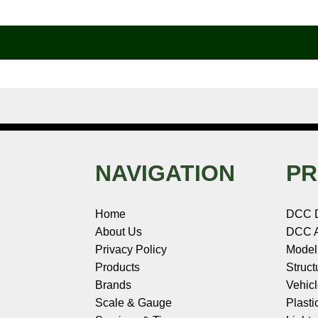
b
e
t
e
n
i
l
o
r
e
d
o
t
o
e
r
I
t
k
s
n
e
t
NAVIGATION
PR
Home
DCC 
About Us
DCC A
Privacy Policy
Model
Products
Struct
Brands
Vehic
Scale & Gauge
Plasti