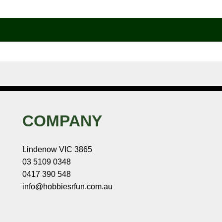
COMPANY
Lindenow VIC 3865
03 5109 0348
0417 390 548
info@hobbiesrfun.com.au