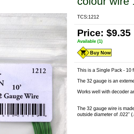
colour wire 
TCS:1212
Price: $9.35
Available (1)
Buy Now
This is a Single Pack - 10
The 32 gauge is an extemely
Works well with decoder and
The 32 gauge wire is made
outside diameter of .022" (