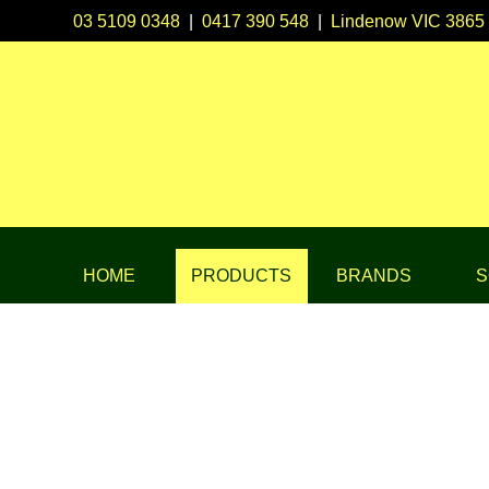
03 5109 0348
|
0417 390 548
|
Lindenow VIC 3865
HOME
PRODUCTS
BRANDS
S