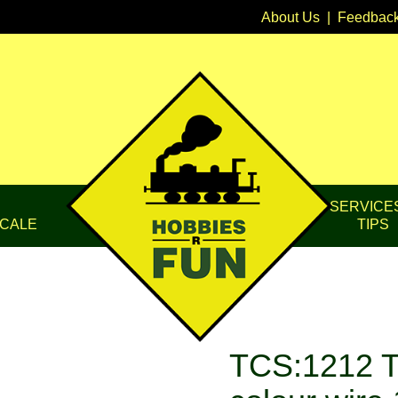
About Us
|
Feedbac
SERVICE
CALE
TIPS
TCS:1212 