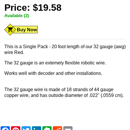
Price: $19.58
Available (2)
Buy Now
This is a Single Pack - 20 foot length of our 32 gauge (awg)
wire Red.
The 32 gauge is an extemely flexible robotic wire.
Works well with decoder and other installations.
The 32 gauge wire is made of 18 strands of 44 gauge
copper wire, and has outside diameter of .022" (.0559 cm).
F
P
T
L
E
R
E