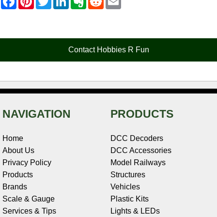
a
i
w
i
v
e
m
c
n
i
n
e
d
a
e
t
t
k
r
d
i
b
e
t
e
n
i
l
o
r
e
d
o
t
o
e
r
I
t
Contact Hobbies R Fun
k
s
n
e
t
NAVIGATION
PRODUCTS
Home
DCC Decoders
About Us
DCC Accessories
Privacy Policy
Model Railways
Products
Structures
Brands
Vehicles
Scale & Gauge
Plastic Kits
Services & Tips
Lights & LEDs