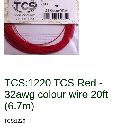
TCS:1220 TCS Red -
32awg colour wire 20ft
(6.7m)
TCS:1220