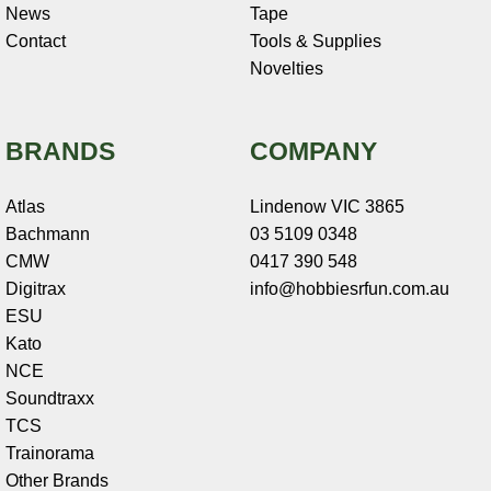
News
Tape
Contact
Tools & Supplies
Novelties
BRANDS
COMPANY
Atlas
Lindenow VIC 3865
Bachmann
03 5109 0348
CMW
0417 390 548
Digitrax
info@hobbiesrfun.com.au
ESU
Kato
NCE
Soundtraxx
TCS
Trainorama
Other Brands