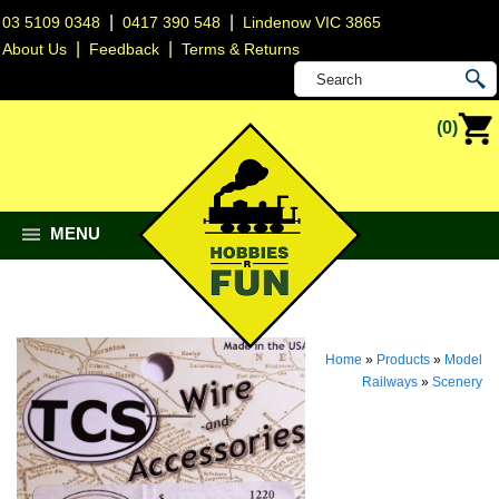
|
|
03 5109 0348
0417 390 548
Lindenow VIC 3865
|
|
About Us
Feedback
Terms & Returns
(0)
MENU
Home
»
Products
»
Model
Railways
»
Scenery