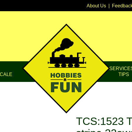
About Us
|
Feedbac
SERVICE
CALE
TIPS
TCS:1523 T