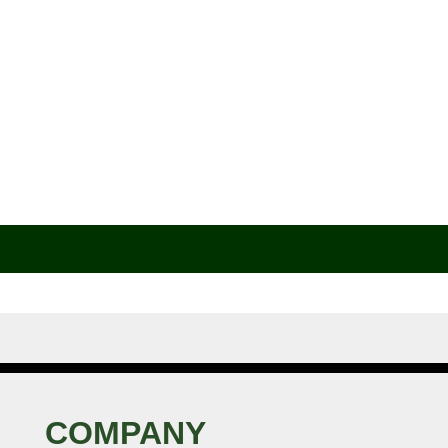
COMPANY