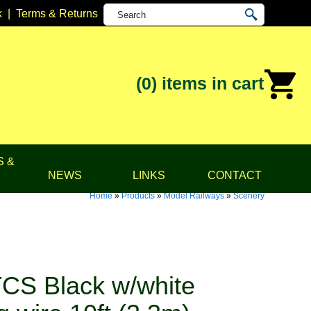
k
|
Terms & Returns
(0)
items in cart
S &
NEWS
LINKS
CONTACT
Home
»
Products
»
Model Railways
»
Scenery
CS Black w/white