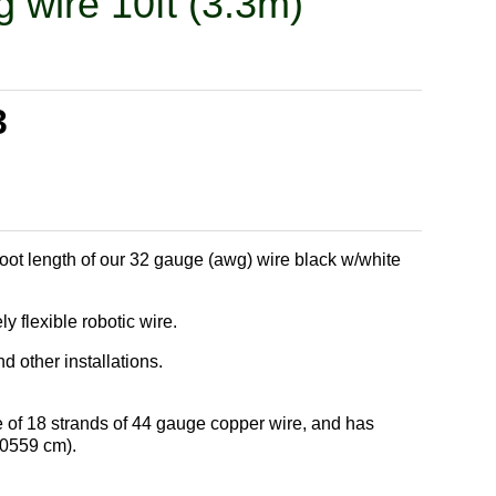
g wire 10ft (3.3m)
3
foot length of our 32 gauge (awg) wire black w/white
 flexible robotic wire.
 other installations.
 of 18 strands of 44 gauge copper wire, and has
.0559 cm).