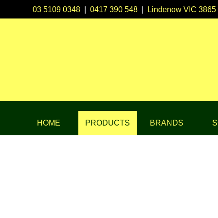
03 5109 0348
|
0417 390 548
|
Lindenow VIC 3865
HOME
PRODUCTS
BRANDS
S