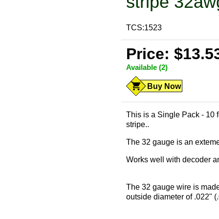
stripe 32aw
TCS:1523
Price: $13.5
Available (2)
Buy Now
This is a Single Pack - 10 
stripe..
The 32 gauge is an extemely
Works well with decoder and
The 32 gauge wire is made
outside diameter of .022" (