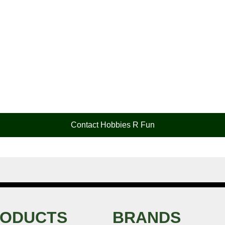
Contact Hobbies R Fun
ODUCTS
BRANDS