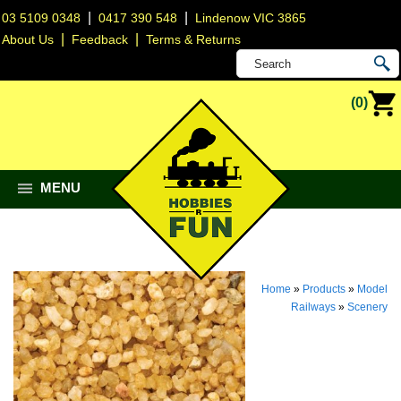
|
|
03 5109 0348
0417 390 548
Lindenow VIC 3865
|
|
About Us
Feedback
Terms & Returns
(0)
MENU
Home
»
Products
»
Model
Railways
»
Scenery