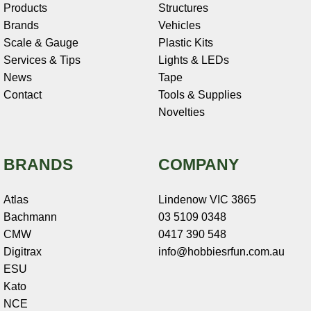
Products
Structures
Brands
Vehicles
Scale & Gauge
Plastic Kits
Services & Tips
Lights & LEDs
News
Tape
Contact
Tools & Supplies
Novelties
BRANDS
COMPANY
Atlas
Lindenow VIC 3865
Bachmann
03 5109 0348
CMW
0417 390 548
Digitrax
info@hobbiesrfun.com.au
ESU
Kato
NCE