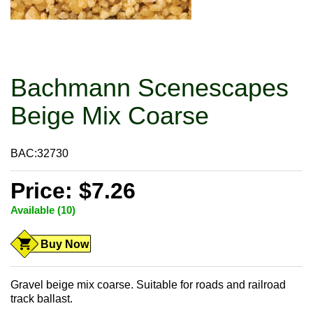
Bachmann Scenescapes
Beige Mix Coarse
BAC:32730
Price: $7.26
Available (10)
Buy Now
Gravel beige mix coarse. Suitable for roads and railroad
track ballast.