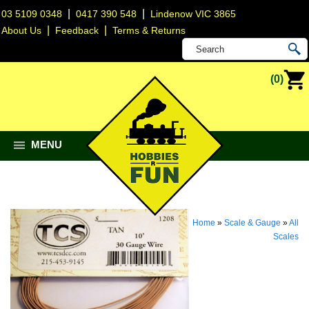
|
|
03 5109 0348
0417 390 548
Lindenow VIC 3865
|
|
About Us
Feedback
Terms & Returns
(0)
MENU
Home
»
Scale & Gauge
»
All
Scales