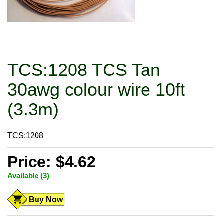
TCS:1208 TCS Tan
30awg colour wire 10ft
(3.3m)
TCS:1208
Price: $4.62
Available (3)
Buy Now