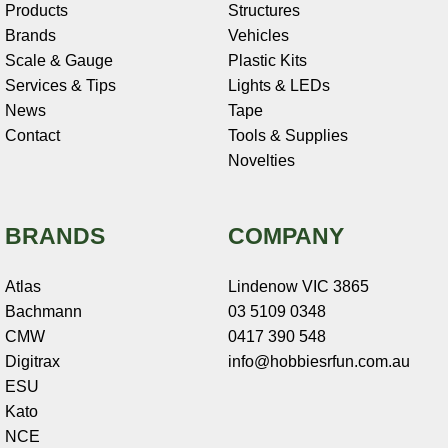
Products
Structures
Brands
Vehicles
Scale & Gauge
Plastic Kits
Services & Tips
Lights & LEDs
News
Tape
Contact
Tools & Supplies
Novelties
BRANDS
COMPANY
Atlas
Lindenow VIC 3865
Bachmann
03 5109 0348
CMW
0417 390 548
Digitrax
info@hobbiesrfun.com.au
ESU
Kato
NCE