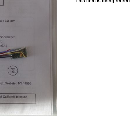
This item is being retire