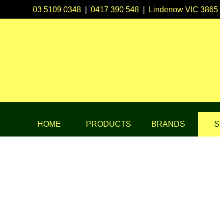
03 5109 0348
|
0417 390 548
|
Lindenow VIC 3865
HOME
PRODUCTS
BRANDS
S