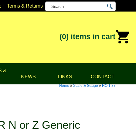
k
|
Terms & Returns
(0)
items in cart
S &
NEWS
LINKS
CONTACT
Home
»
Scale & Gauge
»
HO 1:87
 N or Z Generic