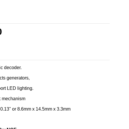
0
c decoder.
ects generators,
port LED lighting.
k mechanism
x 0.13" or 8.6mm x 14.5mm x 3.3mm