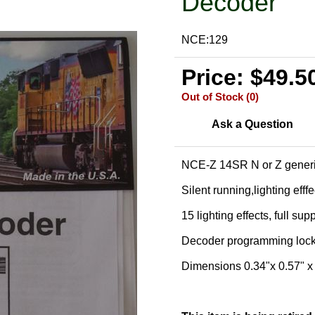
Decoder
NCE:129
Price: $49.5
Out of Stock (0)
Ask a Question
NCE-Z 14SR N or Z generi
Silent running,lighting efff
15 lighting effects, full sup
Decoder programming loc
Dimensions 0.34"x 0.57" 