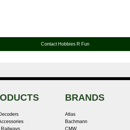
Contact Hobbies R Fun
ODUCTS
BRANDS
Decoders
Atlas
ccessories
Bachmann
 Railways
CMW