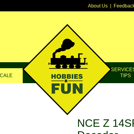
About Us
|
Feedbac
SERVICE
CALE
TIPS
NCE Z 14SR