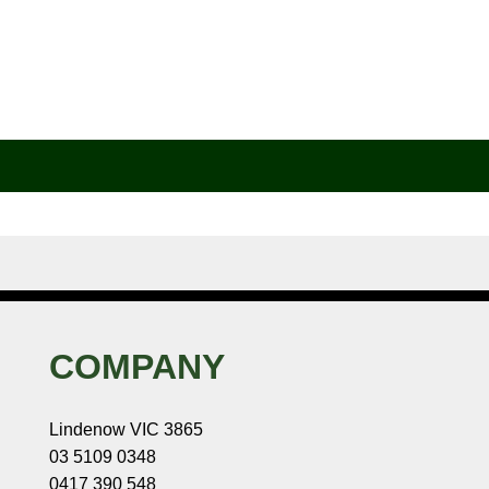
COMPANY
Lindenow VIC 3865
03 5109 0348
0417 390 548