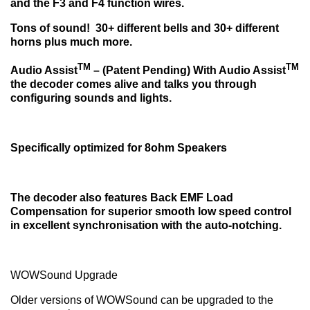
and the F3 and F4 function wires.
Tons of sound!
30+ different bells and 30+ different
horns plus much more.
TM
TM
Audio Assist
– (Patent Pending) With Audio Assist
the decoder comes alive
and talks you through
configuring sounds and lights.
Specifically optimized for 8ohm Speakers
The decoder also features Back EMF Load
Compensation for superior smooth low speed control
in excellent synchronisation with the auto-notching.
WOWSound Upgrade
Older versions of WOWSound can be upgraded to the