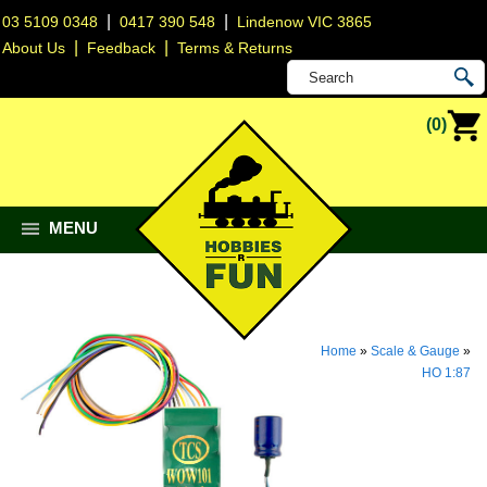
|
|
03 5109 0348
0417 390 548
Lindenow VIC 3865
|
|
About Us
Feedback
Terms & Returns
(0)
MENU
Home
»
Scale & Gauge
»
HO 1:87