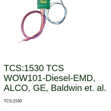
TCS:1530 TCS
WOW101-Diesel-EMD,
ALCO, GE, Baldwin et. al.
TCS:1530