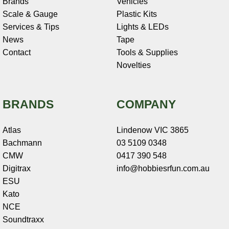
Brands
Vehicles
Scale & Gauge
Plastic Kits
Services & Tips
Lights & LEDs
News
Tape
Contact
Tools & Supplies
Novelties
BRANDS
COMPANY
Atlas
Lindenow VIC 3865
Bachmann
03 5109 0348
CMW
0417 390 548
Digitrax
info@hobbiesrfun.com.au
ESU
Kato
NCE
Soundtraxx