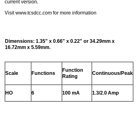
current version.
Visit www.tcsdcc.com for more information
Dimensions: 1.35" x 0.66" x 0.22" or 34.29mm x
16.72mm x 5.59mm.
Function
Scale
Functions
Continuous/Peak
Rating
HO
6
100 mA
1.3/2.0 Amp