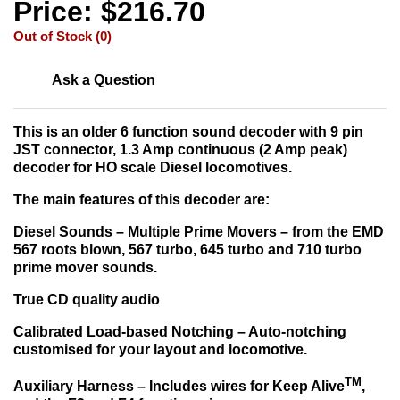
Price: $216.70
Out of Stock (0)
Ask a Question
This is an older 6 function sound decoder with 9 pin
JST connector, 1.3 Amp continuous (2 Amp peak)
decoder for HO scale Diesel locomotives.
The main features of this decoder are:
Diesel Sounds –
Multiple Prime Movers – from the EMD
567 roots blown, 567 turbo, 645 turbo and 710 turbo
prime mover sounds.
True CD quality audio
Calibrated Load-based Notching –
Auto-notching
customised for your layout and locomotive.
TM
Auxiliary Harness –
Includes wires for Keep Alive
,