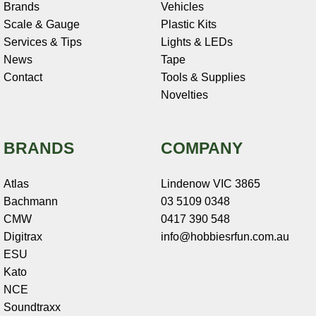
Brands
Vehicles
Scale & Gauge
Plastic Kits
Services & Tips
Lights & LEDs
News
Tape
Contact
Tools & Supplies
Novelties
BRANDS
COMPANY
Atlas
Lindenow VIC 3865
Bachmann
03 5109 0348
CMW
0417 390 548
Digitrax
info@hobbiesrfun.com.au
ESU
Kato
NCE
Soundtraxx