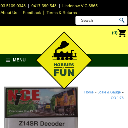
|
|
03 5109 0348
0417 390 548
Lindenow VIC 3865
|
|
About Us
Feedback
Terms & Returns
(0)
MENU
Home
»
Scale & Gauge
»
OO 1:76