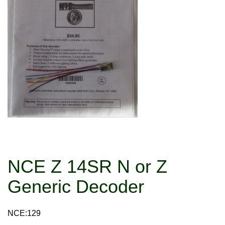
NCE Z 14SR N or Z
Generic Decoder
NCE:129