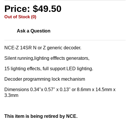
Price: $49.50
Out of Stock (0)
Ask a Question
NCE-Z 14SR N or Z generic decoder.
Silent running,lighting efffects generators,
15 lighting effects, full support LED lighting.
Decoder programming lock mechanism
Dimensions 0.34"x 0.57" x 0.13" or 8.6mm x 14.5mm x
3.3mm
This item is being retired by NCE.