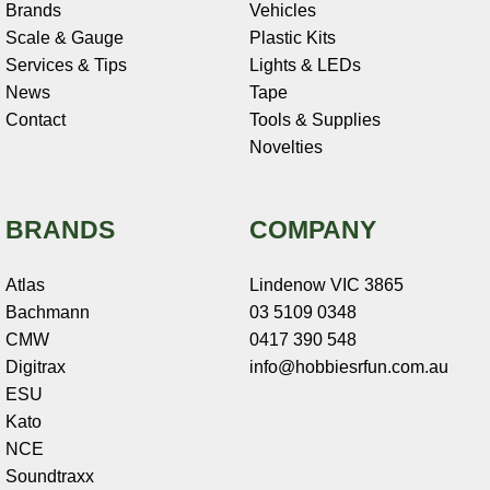
Brands
Vehicles
Scale & Gauge
Plastic Kits
Services & Tips
Lights & LEDs
News
Tape
Contact
Tools & Supplies
Novelties
BRANDS
COMPANY
Atlas
Lindenow VIC 3865
Bachmann
03 5109 0348
CMW
0417 390 548
Digitrax
info@hobbiesrfun.com.au
ESU
Kato
NCE
Soundtraxx