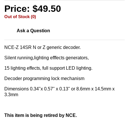
Price: $49.50
Out of Stock (0)
Ask a Question
NCE-Z 14SR N or Z generic decoder.
Silent running,lighting efffects generators,
15 lighting effects, full support LED lighting.
Decoder programming lock mechanism
Dimensions 0.34"x 0.57" x 0.13" or 8.6mm x 14.5mm x
3.3mm
This item is being retired by NCE.