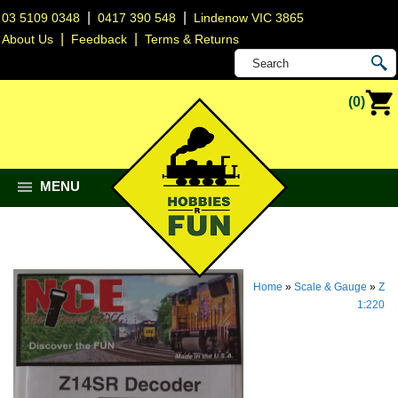
|
|
03 5109 0348
0417 390 548
Lindenow VIC 3865
|
|
About Us
Feedback
Terms & Returns
(0)
MENU
Home
»
Scale & Gauge
»
Z
1:220