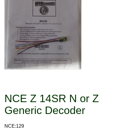
NCE Z 14SR N or Z
Generic Decoder
NCE:129