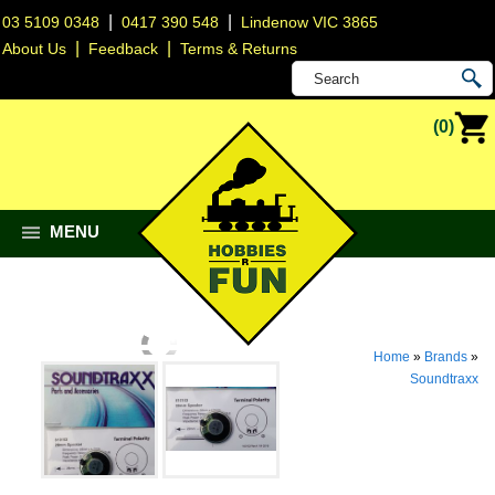
|
|
03 5109 0348
0417 390 548
Lindenow VIC 3865
|
|
About Us
Feedback
Terms & Returns
(0)
MENU
Home
»
Brands
»
Soundtraxx