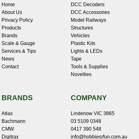
Home
DCC Decoders
About Us
DCC Accessories
Privacy Policy
Model Railways
Products
Structures
Brands
Vehicles
Scale & Gauge
Plastic Kits
Services & Tips
Lights & LEDs
News
Tape
Contact
Tools & Supplies
Novelties
BRANDS
COMPANY
Atlas
Lindenow VIC 3865
Bachmann
03 5109 0348
CMW
0417 390 548
Digitrax
info@hobbiesrfun.com.au