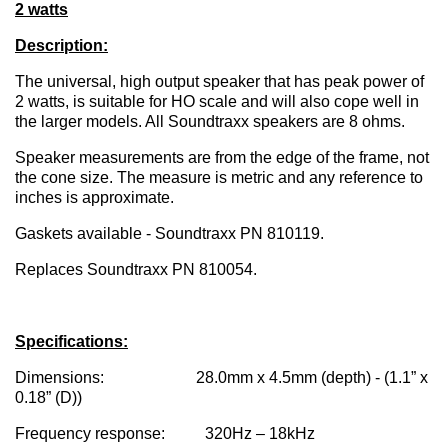
2 watts
Description:
The universal, high output speaker that has peak power of
2 watts, is suitable for HO scale and will also cope well in
the larger models. All Soundtraxx speakers are 8 ohms.
Speaker measurements are from the edge of the frame, not
the cone size. The measure is metric and any reference to
inches is approximate.
Gaskets available - Soundtraxx PN 810119.
Replaces Soundtraxx PN 810054.
Specifications:
Dimensions: 28.0mm x 4.5mm (depth) - (1.1” x
0.18” (D))
Frequency response: 320Hz – 18kHz