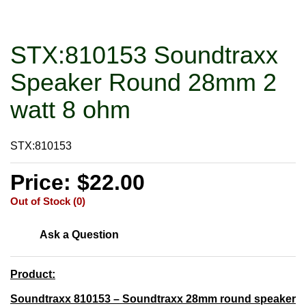
STX:810153 Soundtraxx
Speaker Round 28mm 2
watt 8 ohm
STX:810153
Price: $22.00
Out of Stock (0)
Ask a Question
Product:
Soundtraxx 810153 – Soundtraxx 28mm round speaker