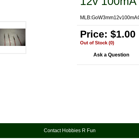
12v 100mA 
MLB:GoW3mm12v100mA
Price: $1.00
Out of Stock (0)
Ask a Question
Contact Hobbies R Fun