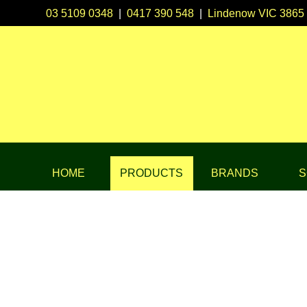
03 5109 0348
|
0417 390 548
|
Lindenow VIC 3865
HOME
PRODUCTS
BRANDS
S