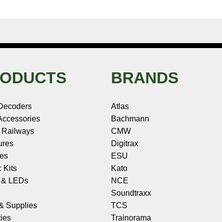
ODUCTS
BRANDS
Decoders
Atlas
ccessories
Bachmann
 Railways
CMW
ures
Digitrax
les
ESU
c Kits
Kato
s & LEDs
NCE
Soundtraxx
 & Supplies
TCS
ies
Trainorama