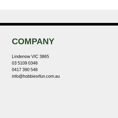
COMPANY
Lindenow VIC 3865
03 5109 0348
0417 390 548
info@hobbiesrfun.com.au