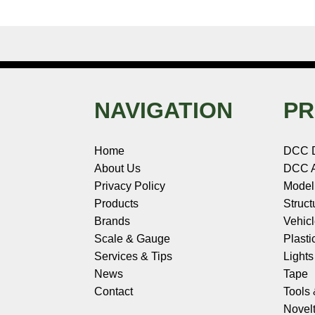
NAVIGATION
PR
Home
DCC 
About Us
DCC A
Privacy Policy
Model
Products
Struct
Brands
Vehic
Scale & Gauge
Plasti
Services & Tips
Light
News
Tape
Contact
Tools
Novelt