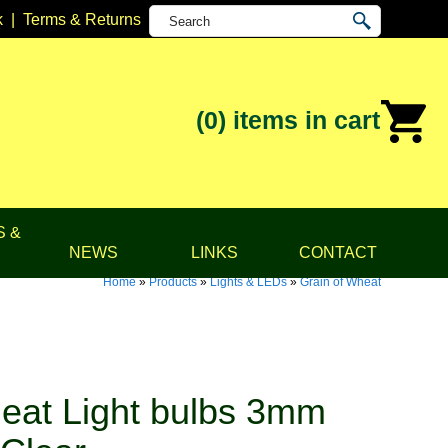
k
|
Terms & Returns
(0)
items in cart
S &
NEWS
LINKS
CONTACT
Home
»
Products
»
Lights & LEDs
»
Grain of Wheat
eat Light bulbs 3mm