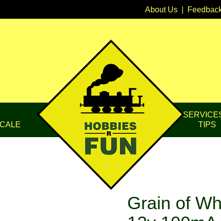
About Us
|
Feedbac
SERVICE
CALE
TIPS
Grain of Wh