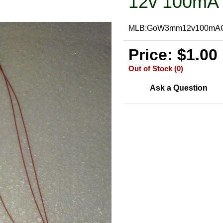
12v 100mA 
MLB:GoW3mm12v100mA
Price: $1.00
Out of Stock (0)
Ask a Question