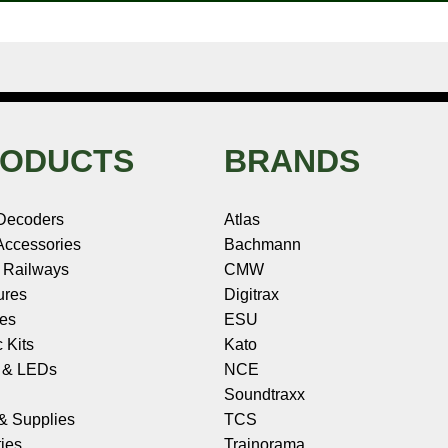
ODUCTS
BRANDS
Decoders
Atlas
ccessories
Bachmann
 Railways
CMW
ures
Digitrax
les
ESU
c Kits
Kato
s & LEDs
NCE
Soundtraxx
 & Supplies
TCS
ies
Trainorama