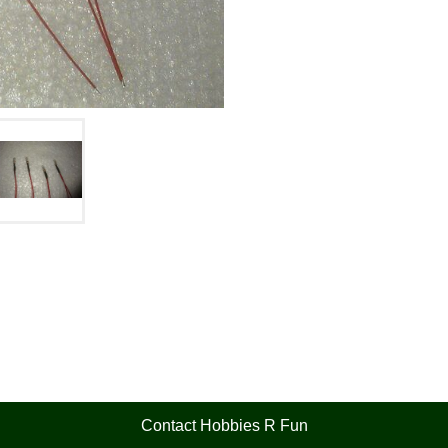
Contact Hobbies R Fun