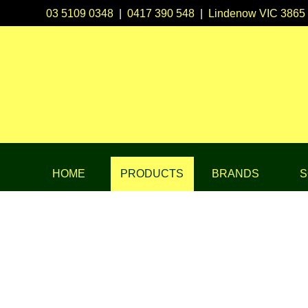
03 5109 0348
|
0417 390 548
|
Lindenow VIC 3865
HOME
PRODUCTS
BRANDS
S