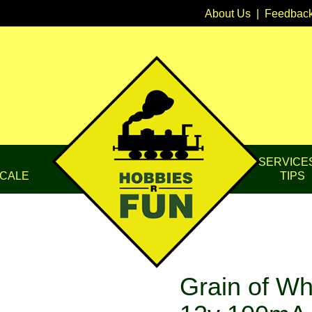
About Us
|
Feedbac
SERVICE
CALE
TIPS
Grain of Wh