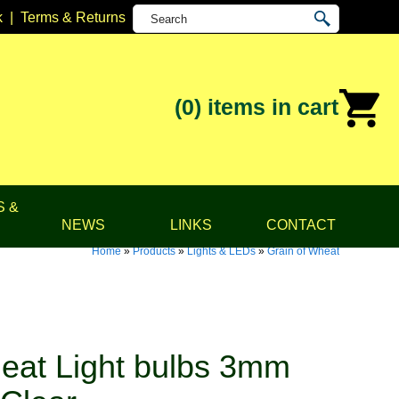
k
|
Terms & Returns
(0)
items in cart
S &
NEWS
LINKS
CONTACT
Home
»
Products
»
Lights & LEDs
»
Grain of Wheat
eat Light bulbs 3mm