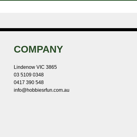
COMPANY
Lindenow VIC 3865
03 5109 0348
0417 390 548
info@hobbiesrfun.com.au