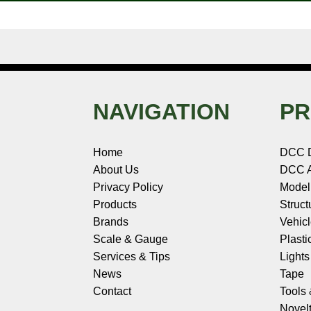
NAVIGATION
PR
Home
DCC 
About Us
DCC A
Privacy Policy
Model
Products
Struct
Brands
Vehic
Scale & Gauge
Plasti
Services & Tips
Light
News
Tape
Contact
Tools
Novelt